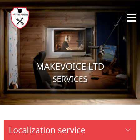
Skip to main content
MAKEVOICE LTD
SERVICES
Localization service