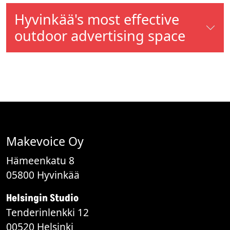
Hyvinkää's most effective
outdoor advertising space
Makevoice Oy
Hämeenkatu 8
05800 Hyvinkää
Helsingin Studio
Tenderinlenkki 12
00520 Helsinki