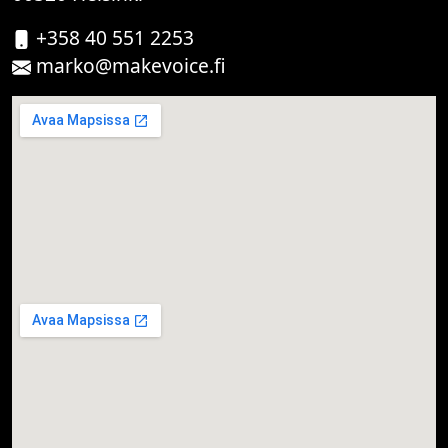
+358 40 551 2253
marko@makevoice.fi