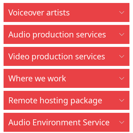
Voiceover artists
Audio production services
Video production services
Where we work
Remote hosting package
Audio Environment Service