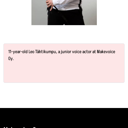
11-year-old Leo Tähtikumpu, a junior voice actor at Makevoice
Oy.