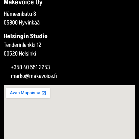
Makevoice Oy
Hämeenkatu 8
05800 Hyvinkää
Helsingin Studio
Tenderinlenkki 12
00520 Helsinki
+358 40 551 2253
marko@makevoice.fi