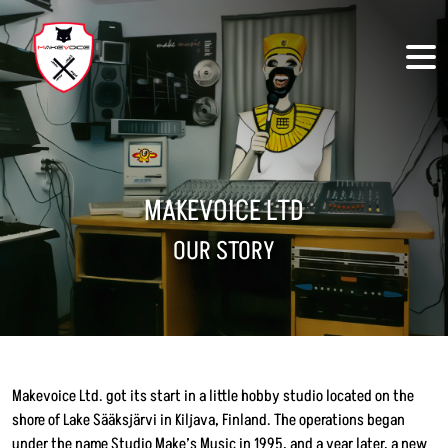
Skip to main content
MAKEVOICE LTD
OUR STORY
Makevoice Ltd. got its start in a little hobby studio located on the
shore of Lake Sääksjärvi in Kiljava, Finland. The operations began
under the name Studio Make’s Music in 1995, and a year later, a new