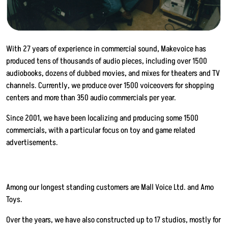
With 27 years of experience in commercial sound, Makevoice has
produced tens of thousands of audio pieces, including over 1500
audiobooks, dozens of dubbed movies, and mixes for theaters and TV
channels. Currently, we produce over 1500 voiceovers for shopping
centers and more than 350 audio commercials per year.
Since 2001, we have been localizing and producing some 1500
commercials, with a particular focus on toy and game related
advertisements.
Among our longest standing customers are Mall Voice Ltd. and Amo
Toys.
Over the years, we have also constructed up to 17 studios, mostly for