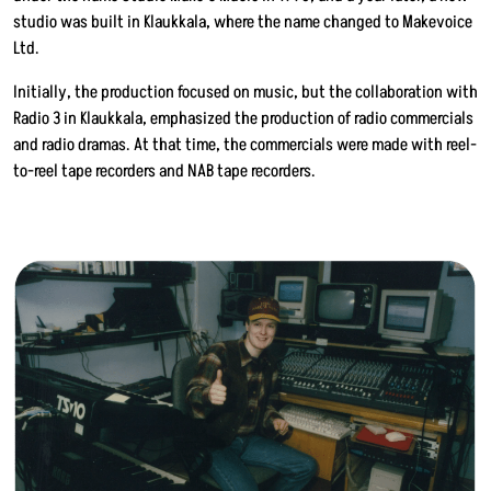
studio was built in Klaukkala, where the name changed to Makevoice
Ltd.
Initially, the production focused on music, but the collaboration with
Radio 3 in Klaukkala, emphasized the production of radio commercials
and radio dramas. At that time, the commercials were made with reel-
to-reel tape recorders and NAB tape recorders.