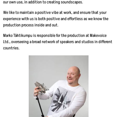
our own use, in addition to creating soundscapes.
We like to maintain a positive vibe at work, and ensure that your
experience with us is both positive and effortless as we know the
production process inside and out.
Marko Tähtikumpu is responsible for the production at Makevoice
Ltd., overseeing a broad network of speakers and studios in different
countries.