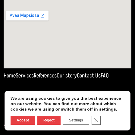
Home
Services
References
Our story
Contact Us
FAQ
We are using cookies to give you the best experience
on our website. You can find out more about which
cookies we are using or switch them off in
settings
.
Close GDPR Cookie
Accept
Reject
Settings
Privacy policy